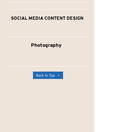
SOCIAL MEDIA CONTENT DESIGN
Photography
Back to Top