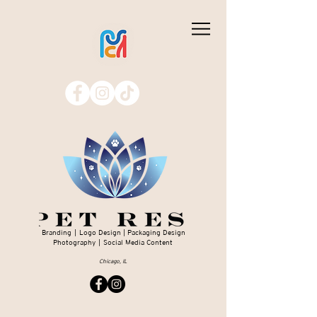
Branding | Logo Design | Packaging Design
Photography | Social Media Content
Chicago, IL