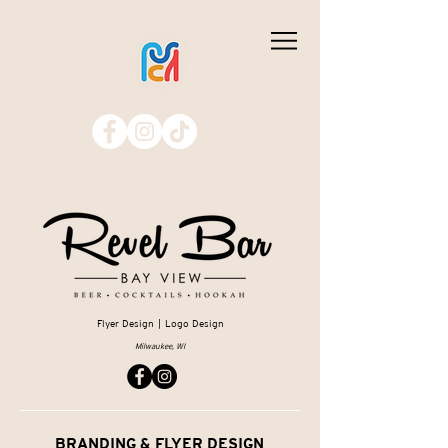
Flyer Design | Logo Design
Milwaukee, WI
BRANDING & FLYER DESIGN